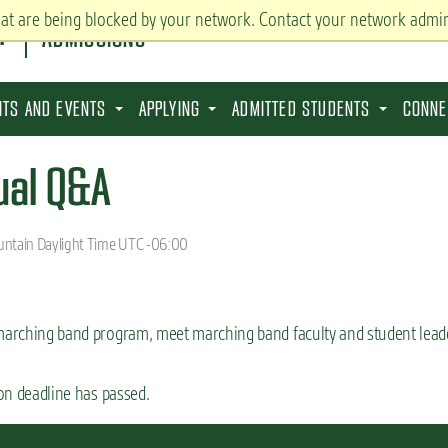
hat are being blocked by your network. Contact your network admin
ADMISSIONS
SITS AND EVENTS
APPLYING
ADMITTED STUDENTS
CONNE
ual Q&A
ntain Daylight Time UTC -06:00
 marching band program, meet marching band faculty and student leade
ion deadline has passed.