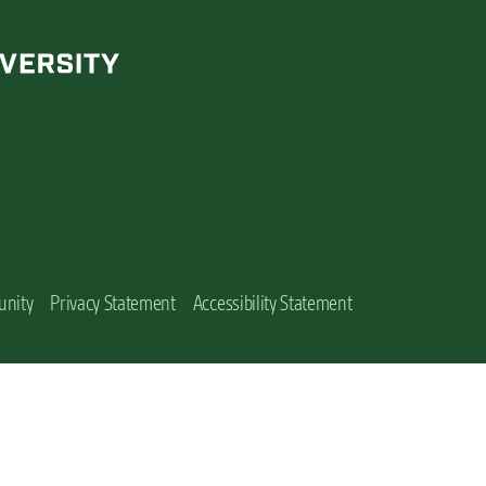
unity
Privacy Statement
Accessibility Statement