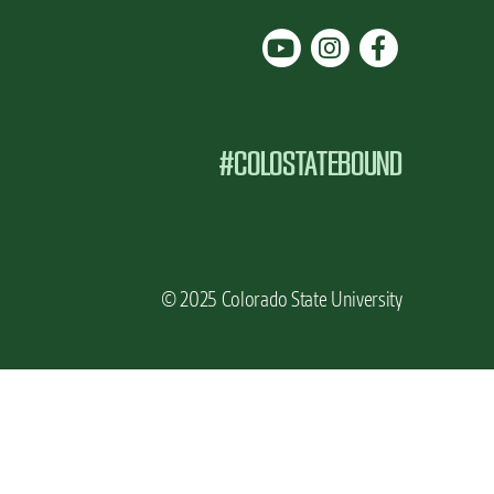
#COLOSTATEBOUND
© 2025 Colorado State University