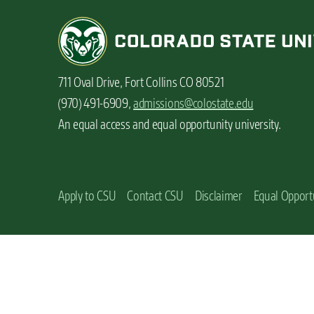
n
t
711 Oval Drive, Fort Collins CO 80521
(970) 491-6909,
admissions@colostate.edu
An equal access and equal opportunity university.
Apply to CSU
Contact CSU
Disclaimer
Equal Opport