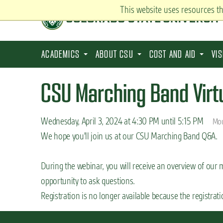
S
This website uses resources t
k
i
p
ACADEMICS
ABOUT CSU
COST AND AID
VI
t
o
CSU Marching Band Virt
m
a
Wednesday, April 3, 2024 at 4:30 PM until 5:15 PM
Mou
i
We hope you'll join us at our CSU Marching Band Q&A.
n
c
During the webinar, you will receive an overview of our
o
opportunity to ask questions.
n
Registration is no longer available because the registrat
t
e