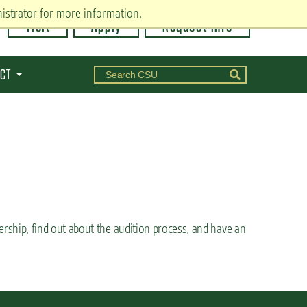
istrator for more information.
Visit
Apply
Request Info
CT
rship, find out about the audition process, and have an