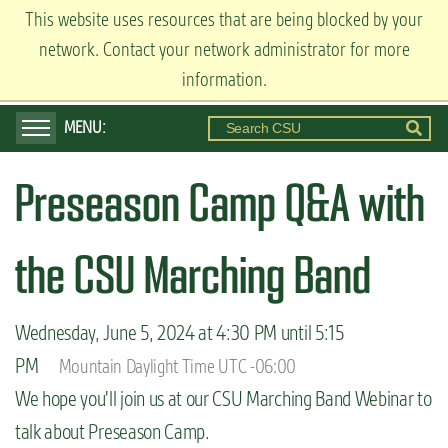
S
This website uses resources that are being blocked by your
ADMISSIONS
k
network. Contact your network administrator for more
Visit
Apply
Request Info
i
information.
p
t
o
Preseason Camp Q&A with
m
a
i
the CSU Marching Band
n
c
Wednesday, June 5, 2024 at 4:30 PM until 5:15
o
PM
Mountain Daylight Time UTC -06:00
n
We hope you'll join us at our CSU Marching Band Webinar to
t
talk about Preseason Camp.
e