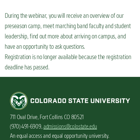
n
t
During the webinar, you will receive an overview of our
preseason camp, meet marching band faculty and student
leadership, find out more about arriving on campus, and
have an opportunity to ask questions.
Registration is no longer available because the registration
deadline has passed.
711 Oval Drive, Fort Collins CO 80521
(970) 491-6909,
admissions@colostate.edu
An equal access and equal opportunity university.