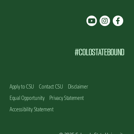
#COLOSTATEBOUND
Apply to CSU
Contact CSU
Disclaimer
Equal Opportunity
Privacy Statement
Accessibility Statement