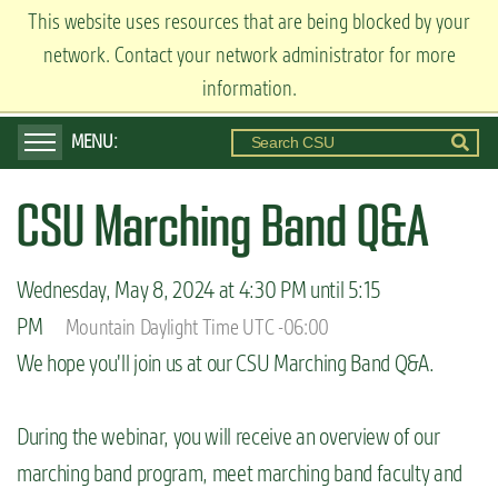
S
This website uses resources that are being blocked by your
ADMISSIONS
k
network. Contact your network administrator for more
Visit
Apply
Request Info
i
information.
p
t
o
CSU Marching Band Q&A
m
a
i
Wednesday, May 8, 2024 at 4:30 PM until 5:15
n
PM
Mountain Daylight Time UTC -06:00
c
We hope you'll join us at our CSU Marching Band Q&A.
o
n
During the webinar, you will receive an overview of our
t
marching band program, meet marching band faculty and
e