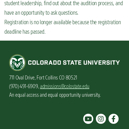
student leadership, find out about the audition process, and
n
have an opportunity to ask questions.
t
Registration is no longer available because the registration
deadline has passed.
711 Oval Drive, Fort Collins CO 80521
(970) 491-6909,
admissions@colostate.edu
An equal access and equal opportunity university.