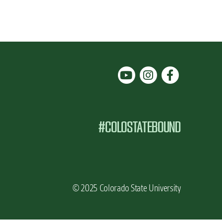
#COLOSTATEBOUND
© 2025 Colorado State University