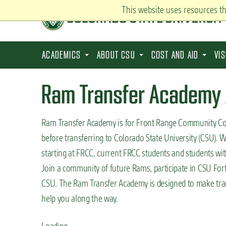
S
This website uses resources t
k
i
p
ACADEMICS
ABOUT CSU
COST AND AID
VI
t
o
Ram Transfer Academy 
m
a
Ram Transfer Academy is for Front Range Community Coll
i
before transferring to Colorado State University (CSU). W
n
starting at FRCC, current FRCC students and students wit
c
Join a community of future Rams, participate in CSU Fort 
o
CSU. The Ram Transfer Academy is designed to make trans
n
help you along the way.
t
e