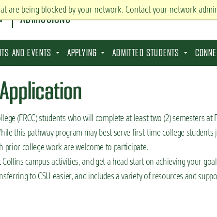
hat are being blocked by your network. Contact your network admin
ADMISSIONS
SITS AND EVENTS
APPLYING
ADMITTED STUDENTS
CONNE
Application
ege (FRCC) students who will complete at least two (2) semesters at
hile this pathway program may best serve first-time college students 
h prior college work are welcome to participate.
Collins campus activities, and get a head start on achieving your goal
ferring to CSU easier, and includes a variety of resources and suppo