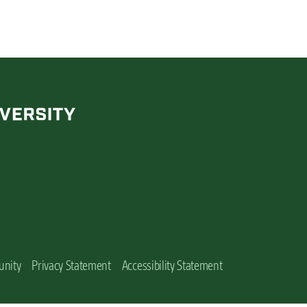
unity
Privacy Statement
Accessibility Statement