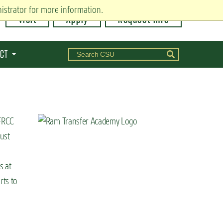
istrator for more information.
Visit
Apply
Request Info
CT
 FRCC
just
s at
rts to