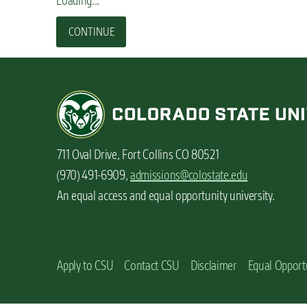
Loading...
n
t
CONTINUE
711 Oval Drive, Fort Collins CO 80521
(970) 491-6909,
admissions@colostate.edu
An equal access and equal opportunity university.
Apply to CSU
Contact CSU
Disclaimer
Equal Opport